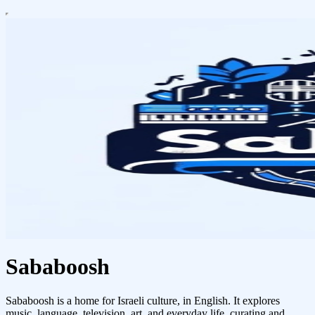
Sababoosh
Sababoosh is a home for Israeli culture, in English. It explores
music, language, television, art, and everyday life, curating and