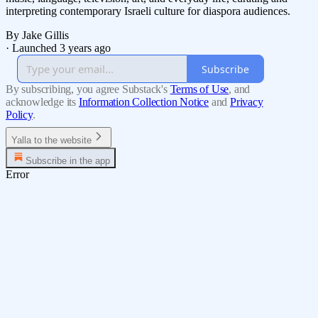
interpreting contemporary Israeli culture for diaspora audiences.
By Jake Gillis
·
Launched 3 years ago
Subscribe
By subscribing, you agree Substack's
Terms of Use
, and
acknowledge its
Information Collection Notice
and
Privacy
Policy
.
Yalla to the website
Subscribe in the app
Error