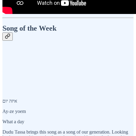
Song of the Week
איזה יום
Ay-ze yoem
What a day
Dudu Tassa brings this song as a song of our generation. Looking