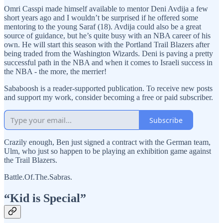
Omri Casspi made himself available to mentor Deni Avdija a few
short years ago and I wouldn’t be surprised if he offered some
mentoring to the young Saraf (18). Avdija could also be a great
source of guidance, but he’s quite busy with an NBA career of his
own. He will start this season with the Portland Trail Blazers after
being traded from the Washington Wizards. Deni is paving a pretty
successful path in the NBA and when it comes to Israeli success in
the NBA - the more, the merrier!
Sababoosh is a reader-supported publication. To receive new posts
and support my work, consider becoming a free or paid subscriber.
Subscribe
Crazily enough, Ben just signed a contract with the German team,
Ulm, who just so happen to be playing an exhibition game against
the Trail Blazers.
Battle.Of.The.Sabras.
“Kid is Special”