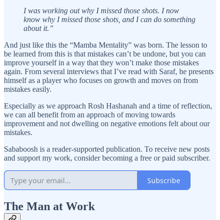
I was working out why I missed those shots. I now
know why I missed those shots, and I can do something
about it.”
And just like this the “Mamba Mentality” was born. The lesson to
be learned from this is that mistakes can’t be undone, but you can
improve yourself in a way that they won’t make those mistakes
again. From several interviews that I’ve read with Saraf, he presents
himself as a player who focuses on growth and moves on from
mistakes easily.
Especially as we approach Rosh Hashanah and a time of reflection,
we can all benefit from an approach of moving towards
improvement and not dwelling on negative emotions felt about our
mistakes.
Sababoosh is a reader-supported publication. To receive new posts
and support my work, consider becoming a free or paid subscriber.
Subscribe
The Man at Work