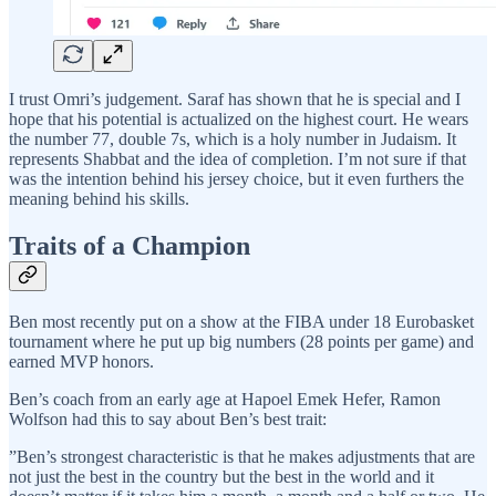
I trust Omri’s judgement. Saraf has shown that he is special and I
hope that his potential is actualized on the highest court. He wears
the number 77, double 7s, which is a holy number in Judaism. It
represents Shabbat and the idea of completion. I’m not sure if that
was the intention behind his jersey choice, but it even furthers the
meaning behind his skills.
Traits of a Champion
Ben most recently put on a show at the FIBA under 18 Eurobasket
tournament where he put up big numbers (28 points per game) and
earned MVP honors.
Ben’s coach from an early age at Hapoel Emek Hefer, Ramon
Wolfson had this to say about Ben’s best trait:
”Ben’s strongest characteristic is that he makes adjustments that are
not just the best in the country but the best in the world and it