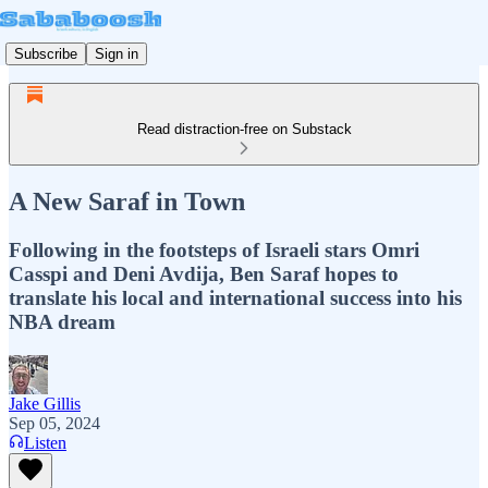
Subscribe
Sign in
Read distraction-free on Substack
A New Saraf in Town
Following in the footsteps of Israeli stars Omri
Casspi and Deni Avdija, Ben Saraf hopes to
translate his local and international success into his
NBA dream
Jake Gillis
Sep 05, 2024
Listen