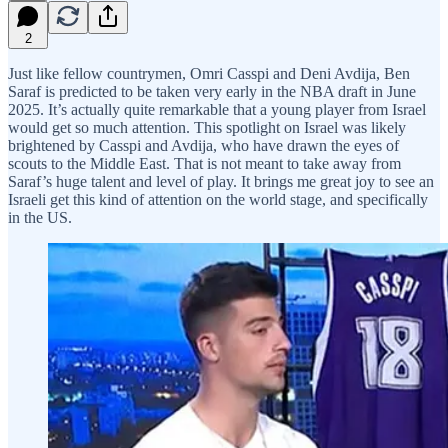
2
Just like fellow countrymen, Omri Casspi and Deni Avdija, Ben
Saraf is predicted to be taken very early in the NBA draft in June
2025. It’s actually quite remarkable that a young player from Israel
would get so much attention. This spotlight on Israel was likely
brightened by Casspi and Avdija, who have drawn the eyes of
scouts to the Middle East. That is not meant to take away from
Saraf’s huge talent and level of play. It brings me great joy to see an
Israeli get this kind of attention on the world stage, and specifically
in the US.