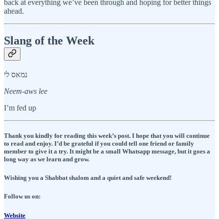
back at everything we’ve been through and hoping for better things
ahead.
Slang of the Week
נמאס לי
Neem-aws lee
I’m fed up
Thank you kindly for reading this week’s post. I hope that you will continue
to read and enjoy. I’d be grateful if you could tell one friend or family
member to give it a try. It might be a small Whatsapp message, but it goes a
long way as we learn and grow.
Wishing you a Shabbat shalom and a quiet and safe weekend!
Follow us on:
Website