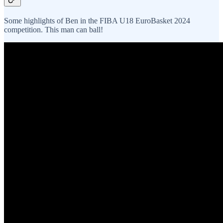
Some highlights of Ben in the FIBA U18 EuroBasket 2024
competition. This man can ball!