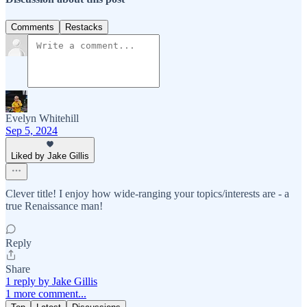
Comments
Restacks
Evelyn Whitehill
Sep 5, 2024
Liked by Jake Gillis
Clever title! I enjoy how wide-ranging your topics/interests are - a
true Renaissance man!
Reply
Share
1 reply by Jake Gillis
1 more comment...