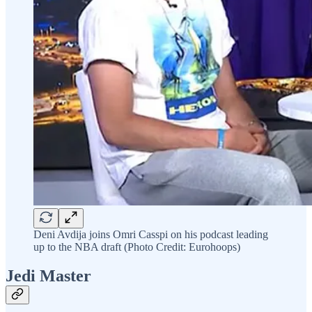
Deni Avdija joins Omri Casspi on his podcast leading
up to the NBA draft (Photo Credit: Eurohoops)
Jedi Master