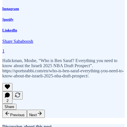
Instagram
Spotify
LinkedIn
Share Sababoosh
1
Halickman, Moshe, “Who is Ben Saraf? Everything you need to
know about the Israeli 2025 NBA Draft Prospect”.
https://sportsrabbi.com/en/who-is-ben-saraf-everything-you-need-to-
know-about-the-israeli-2025-nba-draft-prospect/.
2
Share
Previous
Next
Discussion about this post