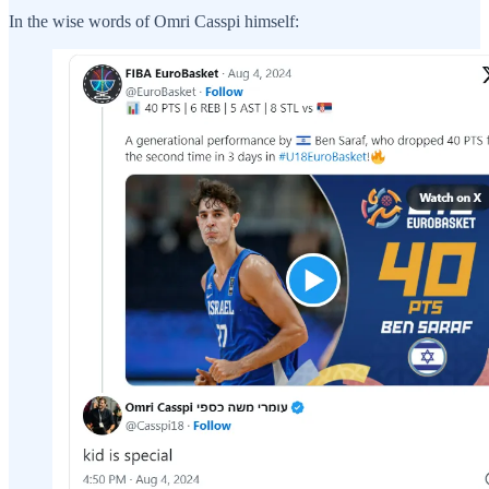
In the wise words of Omri Casspi himself: