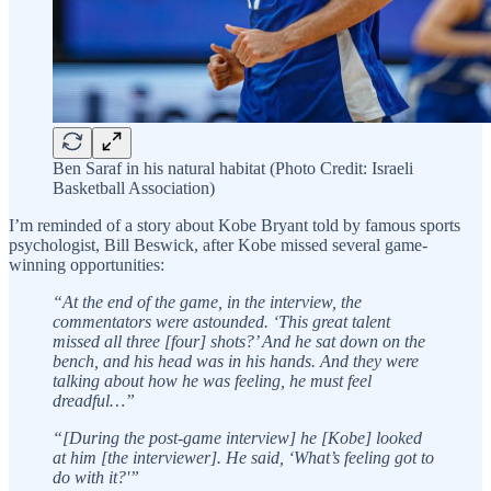
Ben Saraf in his natural habitat (Photo Credit: Israeli
Basketball Association)
I’m reminded of a story about Kobe Bryant told by famous sports
psychologist, Bill Beswick, after Kobe missed several game-
winning opportunities:
“At the end of the game, in the interview, the
commentators were astounded. ‘This great talent
missed all three [four] shots?’ And he sat down on the
bench, and his head was in his hands. And they were
talking about how he was feeling, he must feel
dreadful…”
“[During the post-game interview] he [Kobe] looked
at him [the interviewer]. He said, ‘What’s feeling got to
do with it?'”