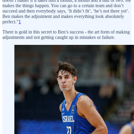
doesn’t matter if it takes him a month, a month and a half or two. He
makes the things happen. You can go to a certain team and don’t
succeed and then everybody says, ‘It didn’t fit’, ‘he’s not there yet’.
Ben makes the adjustment and makes everything look absolutely
perfect.”
1
There is gold in this secret to Ben’s success - the art form of making
adjustments and not getting caught up in mistakes or failure.