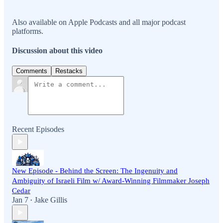
Also available on Apple Podcasts and all major podcast
platforms.
Discussion about this video
Comments
Restacks
Recent Episodes
New Episode - Behind the Screen: The Ingenuity and
Ambiguity of Israeli Film w/ Award-Winning Filmmaker Joseph
Cedar
Jan 7
Jake Gillis
•