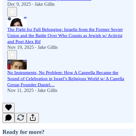
Dec 9, 2025
Jake Gillis
•
The Fight for Full Belonging: Israelis from the Former Soviet
Union and the Battle Over Who Counts as Jewish w/ Activist
and Poet Alex Rif
Nov 19, 2025
Jake Gillis
•
No Instruments, No Problem: How A Cappella Became the
Sound of Celebration in Israel’s Religious World w/ A Capella
Group Founder Daniel…
Nov 11, 2025
Jake Gillis
•
Ready for more?