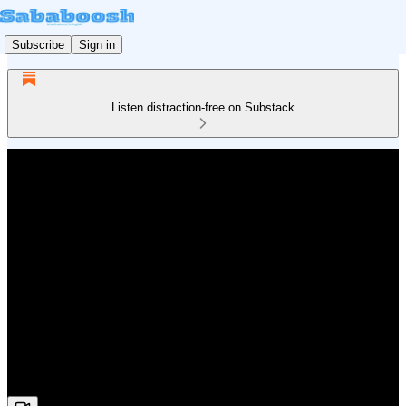
Subscribe
Sign in
Listen distraction-free on Substack