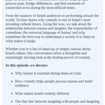
process pain, bridge differences, and find moments of
connection even during the most difficult times.
From the nuances of Israeli audiences to performing around the
world, Yochay shares why comedy is one of Israel’s most
revealing cultural lenses. Along the way, we talk about the
relationship between trauma and laughter, the responsibility of
comedians, the universal language of humor, and why
sometimes the best way to understand a society is to listen to
what makes it laugh.
Whether you’re a fan of stand-up or simply curious about
Israeli culture, this conversation offers a thoughtful and
surprisingly moving look at the healing power of comedy.
In this episode, we discuss:
Why humor is essential during times of crisis
How comedy helps people process trauma and build
resilience
What makes Israeli comedy different
The fine line between laughing with people and laughing