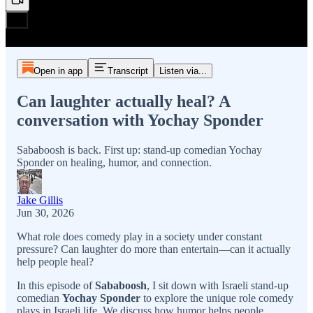
Open in app
Transcript
Listen via...
Can laughter actually heal? A
conversation with Yochay Sponder
Sababoosh is back. First up: stand-up comedian Yochay
Sponder on healing, humor, and connection.
Jake Gillis
Jun 30, 2026
What role does comedy play in a society under constant
pressure? Can laughter do more than entertain—can it actually
help people heal?
In this episode of
Sababoosh
, I sit down with Israeli stand-up
comedian
Yochay Sponder
to explore the unique role comedy
plays in Israeli life. We discuss how humor helps people