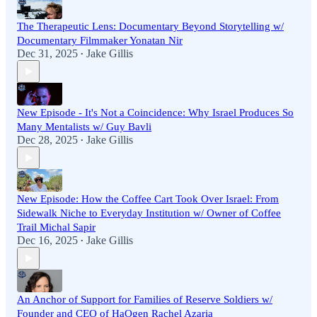
The Therapeutic Lens: Documentary Beyond Storytelling w/
Documentary Filmmaker Yonatan Nir
Dec 31, 2025
Jake Gillis
•
New Episode - It's Not a Coincidence: Why Israel Produces So
Many Mentalists w/ Guy Bavli
Dec 28, 2025
Jake Gillis
•
New Episode: How the Coffee Cart Took Over Israel: From
Sidewalk Niche to Everyday Institution w/ Owner of Coffee
Trail Michal Sapir
Dec 16, 2025
Jake Gillis
•
An Anchor of Support for Families of Reserve Soldiers w/
Founder and CEO of HaOgen Rachel Azaria