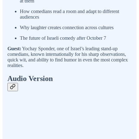
at them
How comedians read a room and adapt to different
audiences
Why laughter creates connection across cultures
The future of Israeli comedy after October 7
Guest:
Yochay Sponder, one of Israel’s leading stand-up
comedians, known internationally for his sharp observations,
quick wit, and ability to find humor in even the most complex
realities.
Audio Version