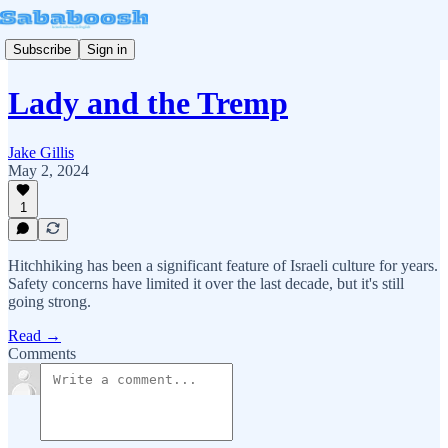
Subscribe
Sign in
Lady and the Tremp
Jake Gillis
May 2, 2024
1
Hitchhiking has been a significant feature of Israeli culture for years.
Safety concerns have limited it over the last decade, but it's still
going strong.
Read →
Comments