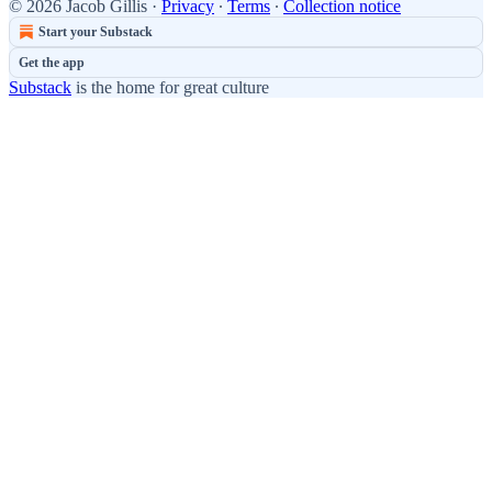
© 2026 Jacob Gillis
·
Privacy
∙
Terms
∙
Collection notice
Start your Substack
Get the app
Substack
is the home for great culture