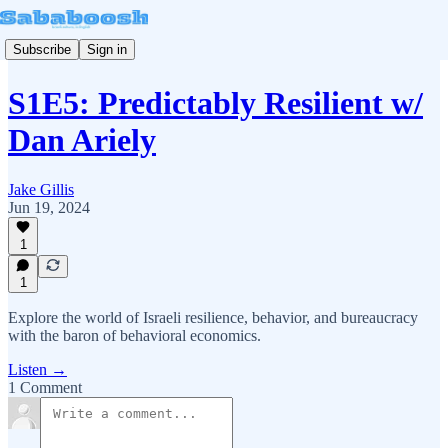
Subscribe
Sign in
S1E5: Predictably Resilient w/
Dan Ariely
Jake Gillis
Jun 19, 2024
1
1
Explore the world of Israeli resilience, behavior, and bureaucracy
with the baron of behavioral economics.
Listen →
1 Comment