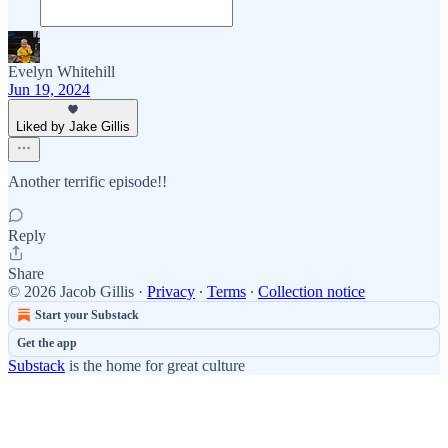
Evelyn Whitehill
Jun 19, 2024
Liked by Jake Gillis
Another terrific episode!!
Reply
Share
© 2026 Jacob Gillis
·
Privacy
∙
Terms
∙
Collection notice
Start your Substack
Get the app
Substack
is the home for great culture