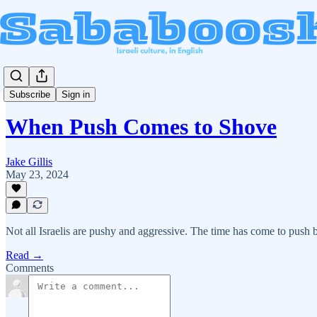
Subscribe
Sign in
When Push Comes to Shove
Jake Gillis
May 23, 2024
Not all Israelis are pushy and aggressive. The time has come to push 
Read →
Comments