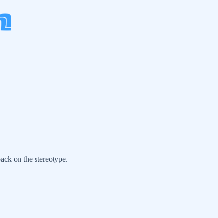
back on the stereotype.