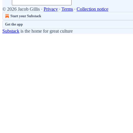
© 2026 Jacob Gillis
·
Privacy
∙
Terms
∙
Collection notice
Start your Substack
Get the app
Substack
is the home for great culture