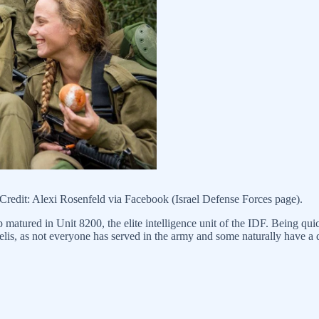
redit: Alexi Rosenfeld via Facebook (Israel Defense Forces page).
ip matured in Unit 8200, the elite intelligence unit of the IDF. Being q
raelis, as not everyone has served in the army and some naturally have a