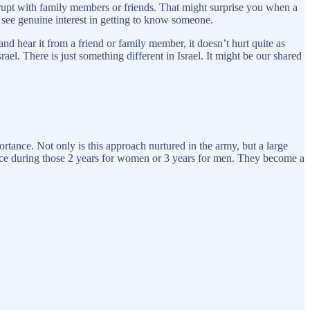
 abrupt with family members or friends. That might surprise you when a
 see genuine interest in getting to know someone.
and hear it from a friend or family member, it doesn’t hurt quite as
srael. There is just something different in Israel. It might be our shared
ortance. Not only is this approach nurtured in the army, but a large
rface during those 2 years for women or 3 years for men. They become a