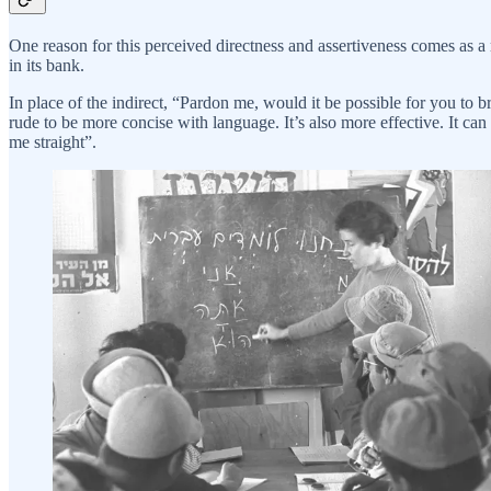
One reason for this perceived directness and assertiveness comes as 
in its bank.
In place of the indirect, “Pardon me, would it be possible for you to
rude to be more concise with language. It’s also more effective. It can
me straight”.