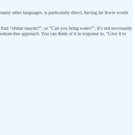
any other languages, is particularly direct, having far fewer words
 find “efshar mayim?”, or “Can you bring water?”. It’s not necessarily
bottom-line approach. You can think of it in response to, “Give it to