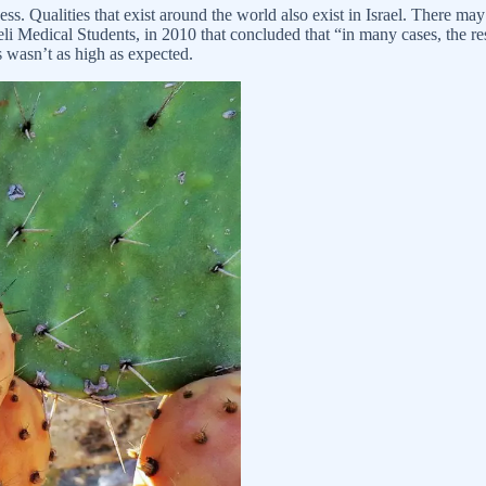
deness. Qualities that exist around the world also exist in Israel. There 
li Medical Students, in 2010 that concluded that “in many cases, the res
ss wasn’t as high as expected.