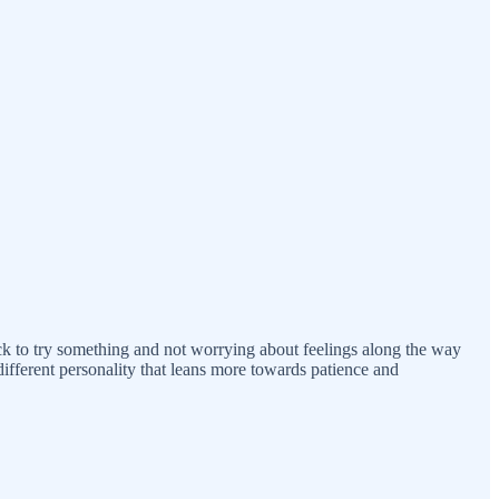
uick to try something and not worrying about feelings along the way
 different personality that leans more towards patience and