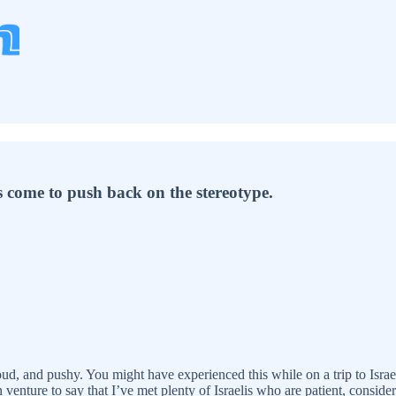
s come to push back on the stereotype.
 loud, and pushy. You might have experienced this while on a trip to Israe
 venture to say that I’ve met plenty of Israelis who are patient, considera