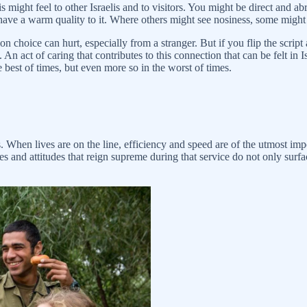
lis might feel to other Israelis and to visitors. You might be direct and
have a warm quality to it. Where others might see nosiness, some might
n choice can hurt, especially from a stranger. But if you flip the script 
 An act of caring that contributes to this connection that can be felt in I
e best of times, but even more so in the worst of times.
. When lives are on the line, efficiency and speed are of the utmost imp
ices and attitudes that reign supreme during that service do not only su