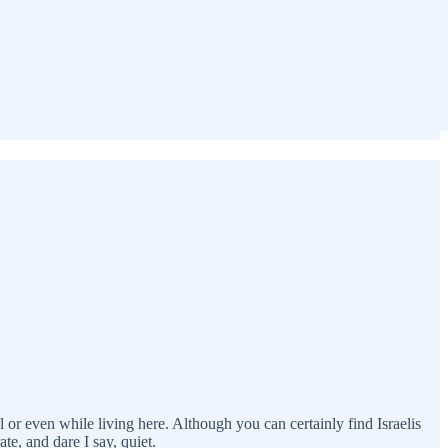
l or even while living here. Although you can certainly find Israelis
te, and dare I say, quiet.