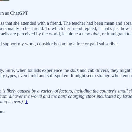
nown as ChatGPT
ss that she attended with a friend. The teacher had been mean and abras
onality to her friend. To which her friend replied, “That’s just how Isr
raelis are perceived by the world, let alone a new
olah,
or immigrant to I
d support my work, consider becoming a free or paid subscriber.
lity. Sure, when tourists experience the
shuk
and cab drivers, they might t
nality types, even timid and soft-spoken. It might seem strange when encou
s likely caused by a variety of factors, including the country’s small si
rom all over the world and the hard-charging ethos inculcated by Israel’
ning is over.)”
1
rs.