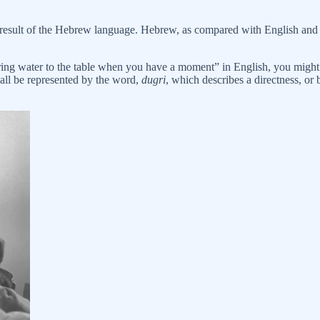
a result of the Hebrew language. Hebrew, as compared with English and m
 bring water to the table when you have a moment” in English, you might
 all be represented by the word,
dugri
, which describes a directness, or 