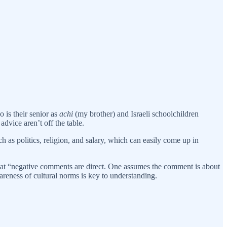
is their senior as
achi
(my brother) and Israeli schoolchildren
advice aren’t off the table.
h as politics, religion, and salary, which can easily come up in
 that “negative comments are direct. One assumes the comment is about
wareness of cultural norms is key to understanding.