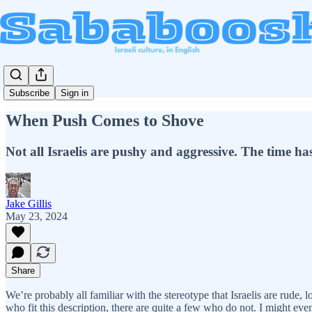
Subscribe
Sign in
When Push Comes to Shove
Not all Israelis are pushy and aggressive. The time ha
Jake Gillis
May 23, 2024
Share
We’re probably all familiar with the stereotype that Israelis are rude,
who fit this description, there are quite a few who do not. I might even