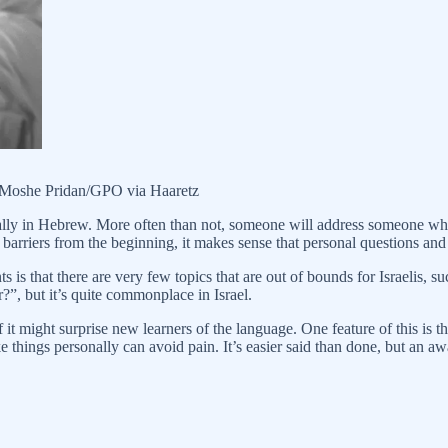
: Moshe Pridan/GPO via Haaretz
lly in Hebrew. More often than not, someone will address someone who 
 barriers from the beginning, it makes sense that personal questions and 
s that there are very few topics that are out of bounds for Israelis, suc
?”, but it’s quite commonplace in Israel.
 it might surprise new learners of the language. One feature of this is
e things personally can avoid pain. It’s easier said than done, but an a