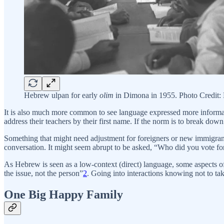
Hebrew ulpan for early
olim
in Dimona in 1955. Photo Credit
It is also much more common to see language expressed more informa
address their teachers by their first name. If the norm is to break down
Something that might need adjustment for foreigners or new immigrants i
conversation. It might seem abrupt to be asked, “Who did you vote for
As Hebrew is seen as a low-context (direct) language, some aspects of
the issue, not the person”
2
. Going into interactions knowing not to tak
One Big Happy Family