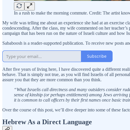
In a rush to make the morning commute. Credit: The artist k
My wife was telling me about an experience she had at an exercise cla
condescending. After the class, my wife commented on her teacher’s pers
campaign that has been run on the nature of Israeli culture and how Is
Sababoosh is a reader-supported publication. To receive new posts an
Subscribe
After five years of living here, I have discovered quite a different rea
behave. That is simply not true, as you will find Israelis of all perso
assure you that they are more common than you think.
“What Israelis call directness and many outsiders consider rude i
sense of kinship (or perhaps entitlement) among Jews arriving f
it is common to call officers by their first names once basic trai
Over the course of this post, we’ll dive deeper into some of these facto
Hebrew As a Direct Language