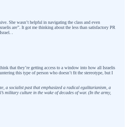
ive. She wasn’t helpful in navigating the class and even
aelis are”. It got me thinking about the less than satisfactory PR
srael. .
hink that they’re getting access to a window into how all Israelis
ntering this type of person who doesn’t fit the stereotype, but I
ze, a socialist past that emphasized a radical egalitarianism, a
s military culture in the wake of decades of war. (In the army,