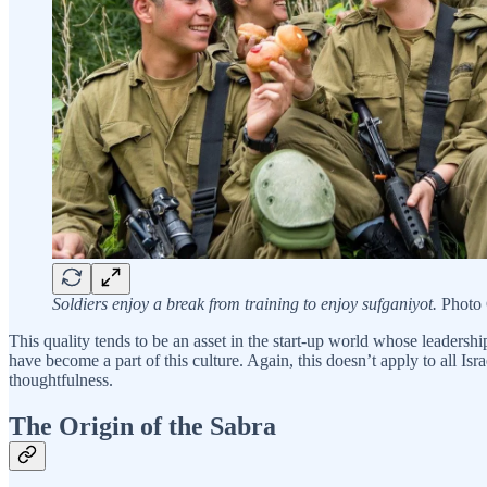
Soldiers enjoy a break from training to enjoy sufganiyot.
Photo C
This quality tends to be an asset in the start-up world whose leadersh
have become a part of this culture. Again, this doesn’t apply to all Is
thoughtfulness.
The Origin of the Sabra