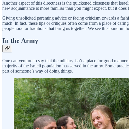
Another aspect of this directness is the quickened closeness that Israe
new acquaintance is more familiar than you might expect, but it does 
Giving unsolicited parenting advice or facing criticism towards a fashio
much. In fact, these tips or critiques often come from a place of caring.
peoplehood or traditions that bring us together. We see this bond in th
In the Army
One can venture to say that the military isn’t a place for good manners
majority of the Israeli population has served in the army. Some pract
part of someone’s way of doing things.