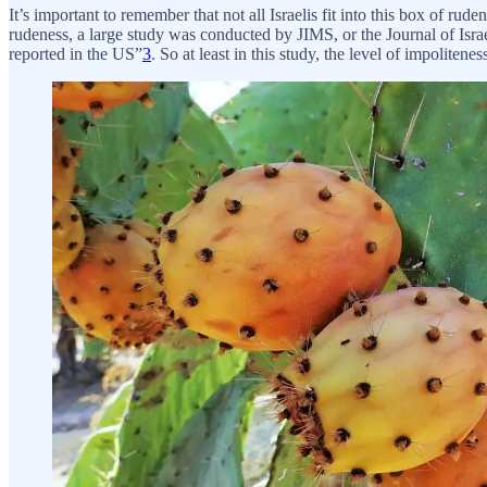
It’s important to remember that not all Israelis fit into this box of ru
rudeness, a large study was conducted by JIMS, or the Journal of Israe
reported in the US”
3
. So at least in this study, the level of impolitene