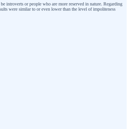
may be introverts or people who are more reserved in nature. Regarding
ults were similar to or even lower than the level of impoliteness